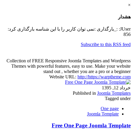
×
هشدار
JUser: :_بارگذاری :نمی توان کاربر را با این شناسه بارگذاری کرد:
856
Subscribe to this RSS feed
Collection of FREE Responsive Joomla Templates and Wordpress
Themes with powerful features, easy to use. Make your website
stand out , whether you are a pro or a beginner
Website URL:
http://https://warptheme.com
خرداد 12, 1395
Published in
Joomla Templates
Tagged under
One page
Joomla Template
Free One Page Joomla Template