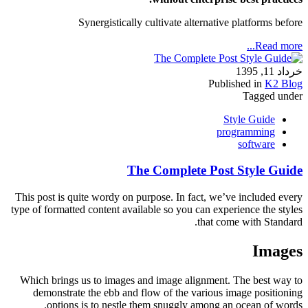
Synergistically cultivate alternative platforms before
Read more...
خرداد 11, 1395
Published in
K2 Blog
Tagged under
Style Guide
programming
software
The Complete Post Style Guide
This post is quite wordy on purpose. In fact, we’ve included every
type of formatted content available so you can experience the styles
that come with Standard.
Images
Which brings us to images and image alignment. The best way to
demonstrate the ebb and flow of the various image positioning
options is to nestle them snuggly among an ocean of words.