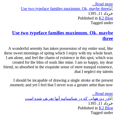
Read more...
خرداد 11, 1395
Published in
K2 Blog
Tagged under
Use two typeface families maximum. Ok, maybe
three
A wonderful serenity has taken possession of my entire soul, like
these sweet mornings of spring which I enjoy with my whole heart.
I am alone, and feel the charm of existence in this spot, which was
created for the bliss of souls like mine. I am so happy, my dear
friend, so absorbed in the exquisite sense of mere tranquil existence,
that I neglect my talents.
I should be incapable of drawing a single stroke at the present
moment; and yet I feel that I never was a greater artist than now.
Read more...
خرداد 11, 1395
Published in
K2 Blog
Tagged under