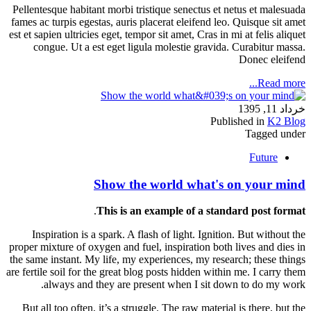
Pellentesque habitant morbi tristique senectus et netus et malesuada
fames ac turpis egestas, auris placerat eleifend leo. Quisque sit amet
est et sapien ultricies eget, tempor sit amet, Cras in mi at felis aliquet
congue. Ut a est eget ligula molestie gravida. Curabitur massa.
Donec eleifend
Read more...
خرداد 11, 1395
Published in
K2 Blog
Tagged under
Future
Show the world what's on your mind
.
This is an example of a standard post format
Inspiration is a spark. A flash of light. Ignition. But without the
proper mixture of oxygen and fuel, inspiration both lives and dies in
the same instant. My life, my experiences, my research; these things
are fertile soil for the great blog posts hidden within me. I carry them
always and they are present when I sit down to do my work.
But all too often, it’s a struggle. The raw material is there, but the