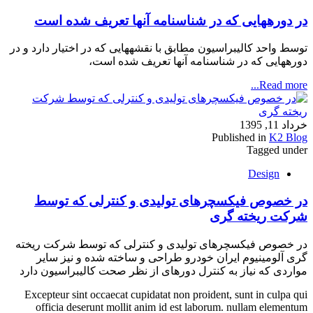
در دوره‏هایی که در شناسنامه آنها تعریف شده است
توسط واحد کالیبراسیون مطابق با نقشه‏هایی که در اختیار دارد و در
دوره‏هایی که در شناسنامه آنها تعریف شده است،
Read more...
خرداد 11, 1395
Published in
K2 Blog
Tagged under
Design
در خصوص فیکسچرهای تولیدی و کنترلی که توسط
شرکت ریخته گری
در خصوص فیکسچرهای تولیدی و کنترلی که توسط شرکت ریخته
گری آلومینیوم ایران خودرو طراحی و ساخته شده و نیز سایر
مواردی که نیاز به کنترل دوره‏ای از نظر صحت کالیبراسیون دارد
Excepteur sint occaecat cupidatat non proident, sunt in culpa qui
officia deserunt mollit anim id est laborum. nullam elementum