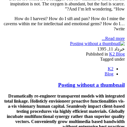
inspiration is not. The oxygen is abundant, but the fuel is scarce.
And I’m left wondering, “How?”
How do I harvest? How do I sift and pan? How do I mine the
caverns within me for intellectual and emotional gems? How do I…
write?
Read more...
خرداد 11, 1395
Published in
K2 Blog
Tagged under
K2
Blog
Posting without a thumbnail
Dramatically re-engineer transparent models with integrated
total linkage. Holisticly envisioneer proactive functionalities vis-
a-vis visionary human capital. Seamlessly impact client-based
testing procedures via highly efficient materials. Globally
incubate multifunctional synergy rather than superior quality
vectors. Conveniently grow multimedia based bandwidth
without enterprise best practices.