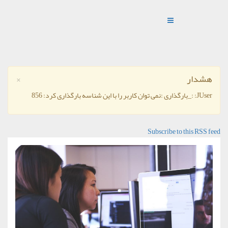
×
هشدار
JUser: :_بارگذاری :نمی توان کاربر را با این شناسه بارگذاری کرد: 856
Subscribe to this RSS feed