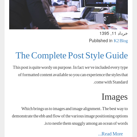
خرداد 11, 1395
K2 Blog
Published in
The Complete Post Style Guide
This post is quite wordy on purpose. In fact, we’ve included every type
of formatted content available so you can experience the styles that
come with Standard.
Images
Which brings us to images and image alignment. The best way to
demonstrate the ebb and flow of the various image positioning options
is to nestle them snuggly among an ocean of words.
Read More...