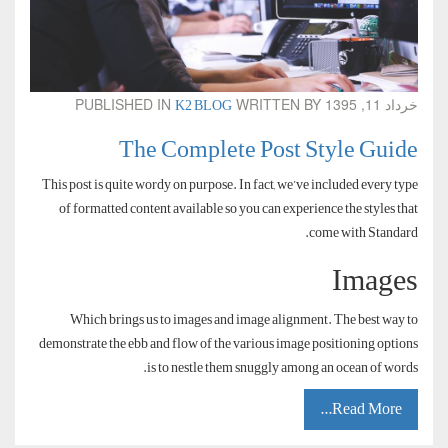
K2 BLOG
PUBLISHED IN
WRITTEN BY
خرداد 11, 1395
The Complete Post Style Guide
This post is quite wordy on purpose. In fact, we’ve included every type
of formatted content available so you can experience the styles that
come with Standard.
Images
Which brings us to images and image alignment. The best way to
demonstrate the ebb and flow of the various image positioning options
is to nestle them snuggly among an ocean of words.
Read More...