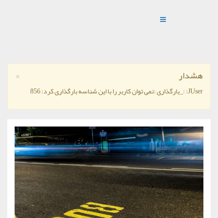
×
هشدار
JUser: :_بارگذاری :نمی توان کاربر را با این شناسه بارگذاری کرد: 856