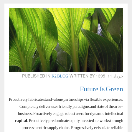
K2 BLOG
PUBLISHED IN
WRITTEN BY
خرداد 11, 1395
Future Is Green
Proactively fabricate stand-alone partnerships via flexible experiences.
Completely deliver user friendly paradigms and state of the art e-
business. Proactively engage robust users for dynamic intellectual
capital
. Proactively predominate equity invested networks through
process-centric supply chains. Progressively evisculate reliable