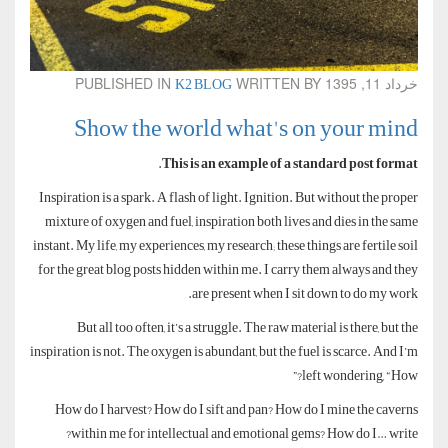
K2 BLOG
PUBLISHED IN
WRITTEN BY
خرداد 11, 1395
Show the world what's on your mind
.
This is an example of a standard post format
Inspiration is a spark. A flash of light. Ignition. But without the proper
mixture of oxygen and fuel, inspiration both lives and dies in the same
instant. My life, my experiences, my research; these things are fertile soil
for the great blog posts hidden within me. I carry them always and they
are present when I sit down to do my work.
But all too often, it’s a struggle. The raw material is there, but the
inspiration is not. The oxygen is abundant, but the fuel is scarce. And I’m
left wondering, “How?”
How do I harvest? How do I sift and pan? How do I mine the caverns
within me for intellectual and emotional gems? How do I… write?