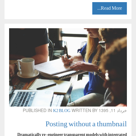
Read More...
K2 BLOG
PUBLISHED IN
WRITTEN BY
خرداد 11, 1395
Posting without a thumbnail
Dramatically re-engineer transparent models with integrated