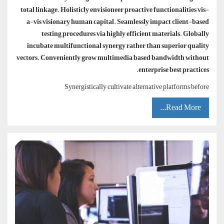
total linkage. Holisticly envisioneer proactive functionalities vis-
a-vis visionary human capital. Seamlessly impact client-based
testing procedures via highly efficient materials. Globally
incubate multifunctional synergy rather than superior quality
vectors. Conveniently grow multimedia based bandwidth without
enterprise best practices.
Synergistically cultivate alternative platforms before
Read More...