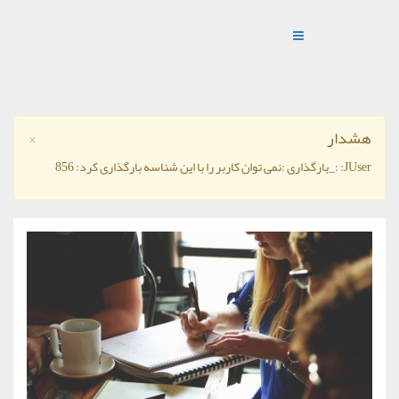
×
هشدار
JUser: :_بارگذاری :نمی توان کاربر را با این شناسه بارگذاری کرد: 856