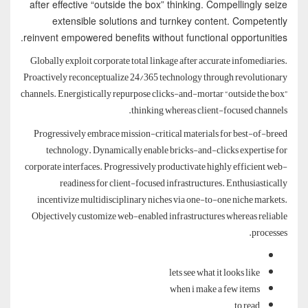
after effective “outside the box” thinking. Compellingly seize
extensible solutions and turnkey content. Competently
reinvent empowered benefits without functional opportunities.
Globally exploit corporate total linkage after accurate infomediaries.
Proactively reconceptualize 24/365 technology through revolutionary
channels. Energistically repurpose clicks-and-mortar “outside the box”
thinking whereas client-focused channels.
Progressively embrace mission-critical materials for best-of-breed
technology. Dynamically enable bricks-and-clicks expertise for
corporate interfaces. Progressively productivate highly efficient web-
readiness for client-focused infrastructures. Enthusiastically
incentivize multidisciplinary niches via one-to-one niche markets.
Objectively customize web-enabled infrastructures whereas reliable
processes.
lets see what it looks like
when i make a few items
to read