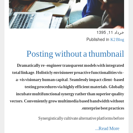
خرداد 11, 1395
K2 Blog
Published in
Posting without a thumbnail
Dramatically re-engineer transparent models with integrated
total linkage. Holisticly envisioneer proactive functionalities vis-
a-vis visionary human capital. Seamlessly impact client-based
testing procedures via highly efficient materials. Globally
incubate multifunctional synergy rather than superior quality
vectors. Conveniently grow multimedia based bandwidth without
enterprise best practices.
Synergistically cultivate alternative platforms before
Read More...