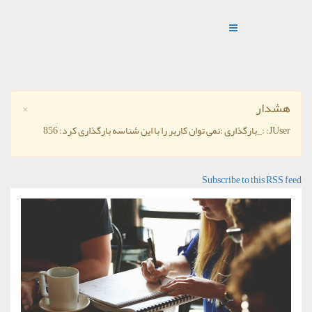
×
هشدار
JUser: :_بارگذاری :نمی توان کاربر را با این شناسه بارگذاری کرد: 856
Subscribe to this RSS feed